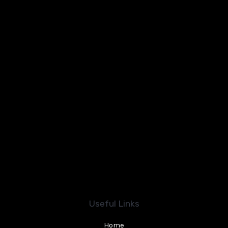
Useful Links
Home