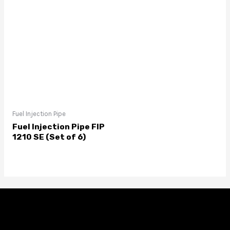
Fuel Injection Pipe
Fuel Injection Pipe FIP
1210 SE (Set of 6)