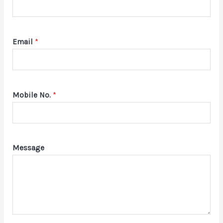
Email
*
Mobile No.
*
Message