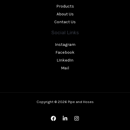
Products
About Us
Contact Us
Social Links
Instagram
Facebook
LInkedIn
Mail
Copyright © 2026 Pipe and Hoses