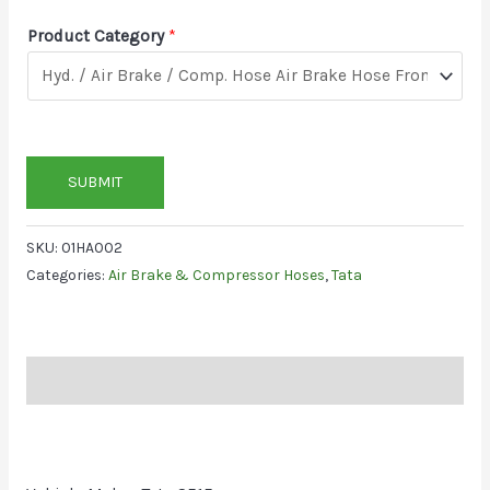
Product Category
*
SUBMIT
SKU:
01HA002
Categories:
Air Brake & Compressor Hoses
,
Tata
Description