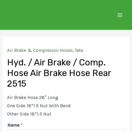
Skip
to
MAIN
content
MEN
Air Brake & Compressor Hoses
,
Tata
Hyd. / Air Brake / Comp.
Hose Air Brake Hose Rear
2515
Air Brake Hose 28″ Long
One Side 18*1.5 Nut With Bend
Other Side 18*1.5 Nut
Name
*