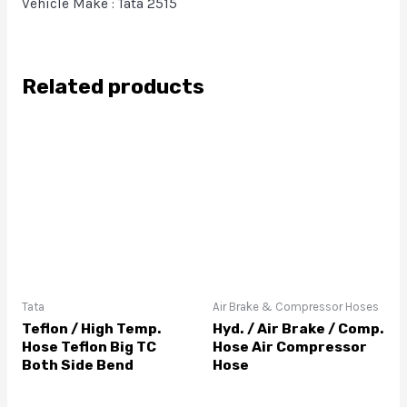
Vehicle Make : Tata 2515
Related products
Tata
Air Brake & Compressor Hoses
Teflon / High Temp.
Hyd. / Air Brake / Comp.
Hose Teflon Big TC
Hose Air Compressor
Both Side Bend
Hose