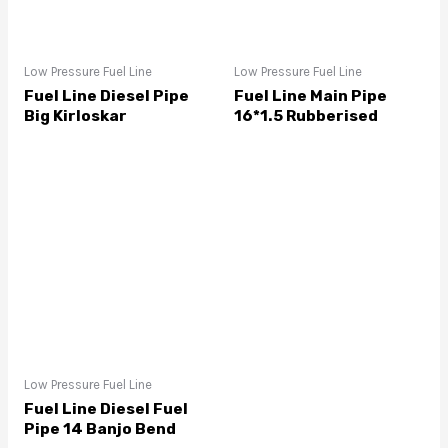
Low Pressure Fuel Line
Low Pressure Fuel Line
Fuel Line Diesel Pipe
Fuel Line Main Pipe
Big Kirloskar
16*1.5 Rubberised
Low Pressure Fuel Line
Fuel Line Diesel Fuel
Pipe 14 Banjo Bend