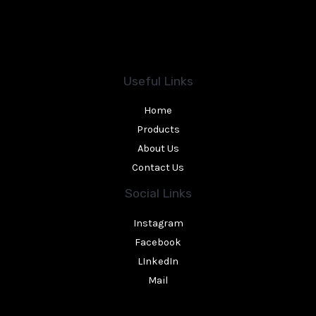
Useful Links
Home
Products
About Us
Contact Us
Social Links
Instagram
Facebook
LInkedIn
Mail