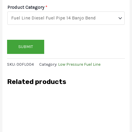
Product Category
*
SUBMIT
SKU:
00FL004
Category:
Low Pressure Fuel Line
Related products