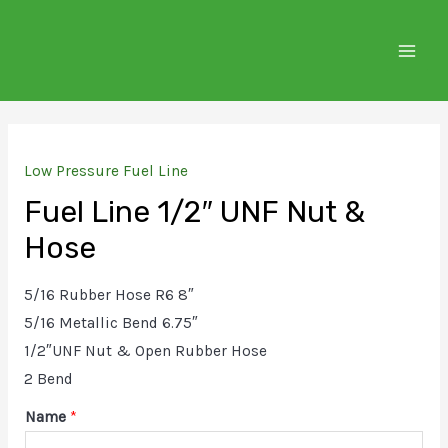
Skip
to
MAIN
content
MEN
Low Pressure Fuel Line
Fuel Line 1/2″ UNF Nut &
Hose
5/16 Rubber Hose R6 8″
5/16 Metallic Bend 6.75″
1/2″UNF Nut & Open Rubber Hose
2 Bend
Name
*