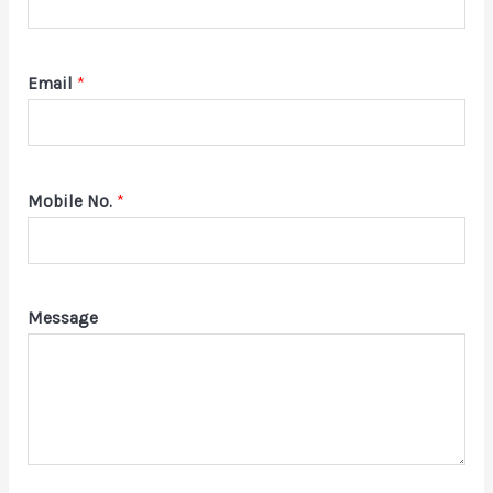
Email
*
Mobile No.
*
Message