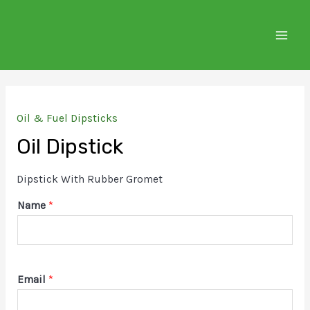
Skip
to
MAIN
content
MEN
Oil & Fuel Dipsticks
Oil Dipstick
Dipstick With Rubber Gromet
Name
*
Email
*