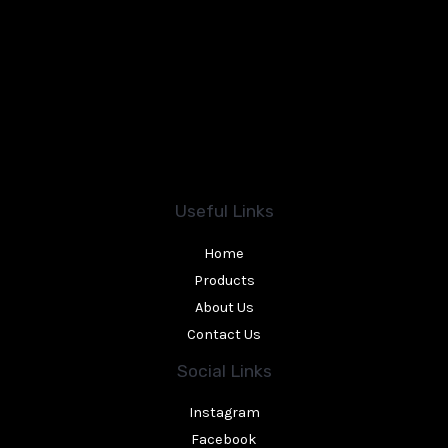
Useful Links
Home
Products
About Us
Contact Us
Social Links
Instagram
Facebook