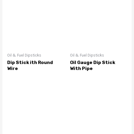
Oil & Fuel Dipsticks
Oil & Fuel Dipsticks
Dip Stick ith Round
Oil Gauge Dip Stick
Wire
With Pipe