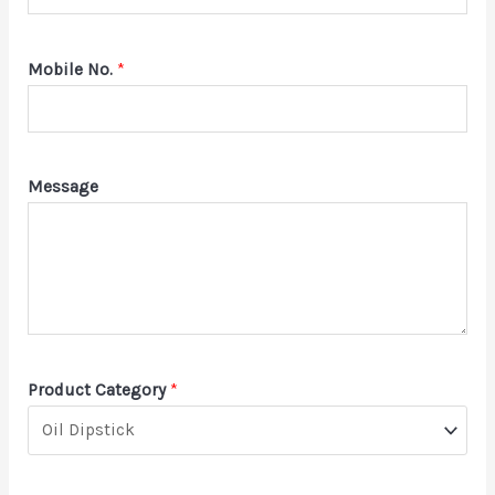
Mobile No.
*
Message
Product Category
*