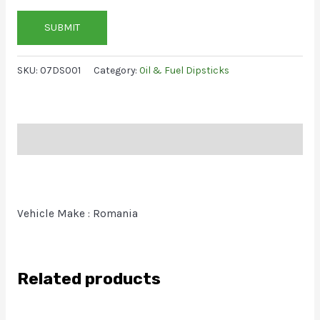
SUBMIT
SKU:
07DS001
Category:
Oil & Fuel Dipsticks
Description
Vehicle Make : Romania
Related products