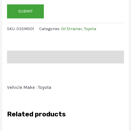
SUBMIT
SKU:
03SM001
Categories:
Oil Strainer
,
Toyota
Description
Vehicle Make : Toyota
Related products