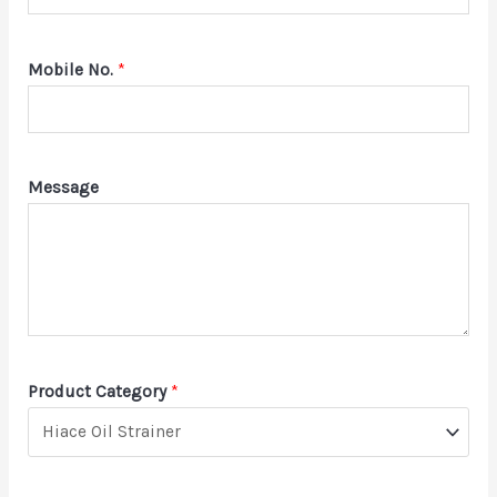
Mobile No.
*
Message
Product Category
*