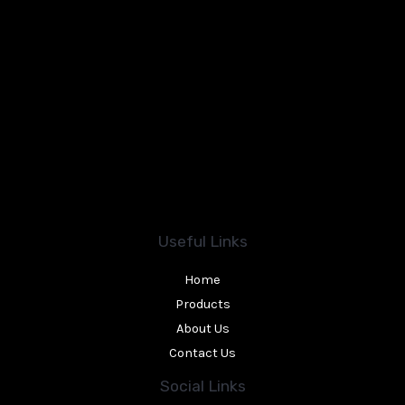
Useful Links
Home
Products
About Us
Contact Us
Social Links