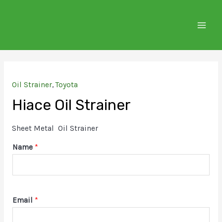
Skip
to
MAIN
content
MEN
Oil Strainer
,
Toyota
Hiace Oil Strainer
Sheet Metal Oil Strainer
Name
*
Email
*