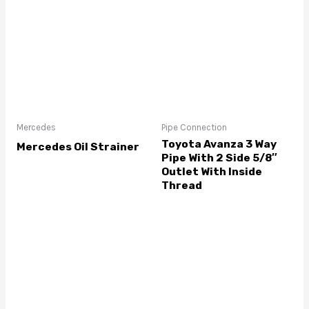
Mercedes
Pipe Connection
Toyota Avanza 3 Way
Mercedes Oil Strainer
Pipe With 2 Side 5/8″
Outlet With Inside
Thread