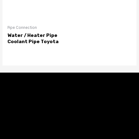
Pipe Connection
Water / Heater Pipe
Coolant Pipe Toyota